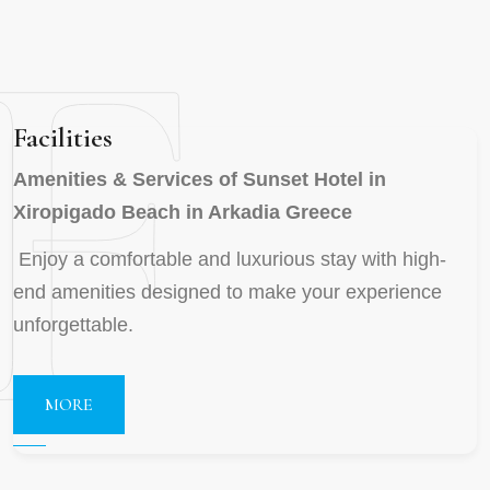
F
Facilities
Amenities & Services of Sunset Hotel in
Xiropigado Beach in Arkadia Greece
Enjoy a comfortable and luxurious stay with high-
end amenities designed to make your experience
unforgettable.
MORE