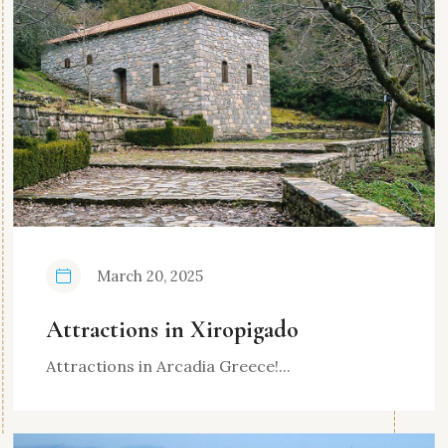
March 20, 2025
Attractions in Xiropigado
Attractions in Arcadia Greece!...