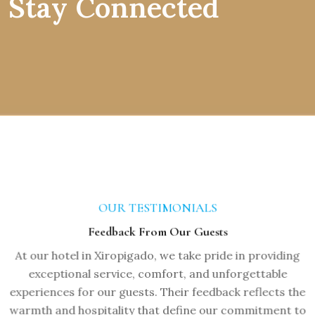
Stay Connected
OUR TESTIMONIALS
Feedback From Our Guests
At our hotel in Xiropigado, we take pride in providing
exceptional service, comfort, and unforgettable
experiences for our guests. Their feedback reflects the
warmth and hospitality that define our commitment to