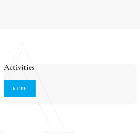
A
Activities
MORE