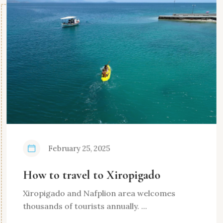
February 25, 2025
How to travel to Xiropigado
Xiropigado and Nafplion area welcomes
thousands of tourists annually. ...