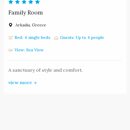
Family Room
Arkadia, Greece
Bed: 4 single beds
Guests: Up to 4 people
View: Sea View
A sanctuary of style and comfort.
view more