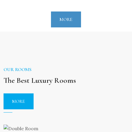
front of him. All these are surrounded by on
unparalleled beauty of nature and the blue sea is
MORE
circulated by amazing green trees.
The hotel is located in short distance from Argos,
Nafplio,Myceane and Epidavros, a fact that makes
the visitors look into cultural guests.
OUR ROOMS
Our history
The Best Luxury Rooms
The Sunset hotel has been a family business for
over 100years. A century ago it was a small inn
MORE
"Mountzourogiannous Inn". And now it is a
beautiful 3 star hotel and the owners are
IOANNIS MOUNTZOURIS AND ASIMINA MEGKLI –