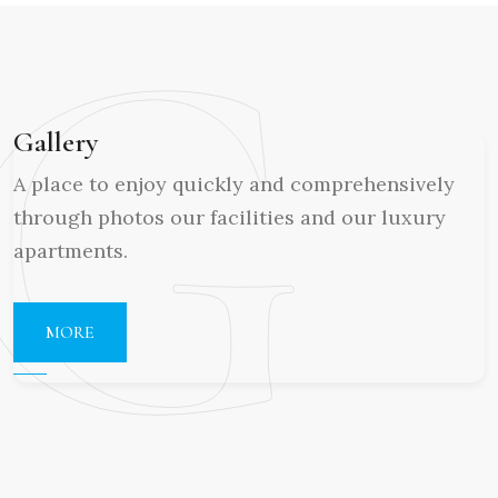
G
Gallery
A place to enjoy quickly and comprehensively
through photos our facilities and our luxury
apartments.
MORE