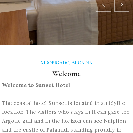
XIROPIGADO, ARCADIA
Welcome
Welcome to Sunset Hotel
The coastal hotel Sunset is located in an idyllic
location. The visitors who stays in it can gaze the
Argolic gulf and in the horizon can see Nafplion
and the castle of Palamidi standing proudly in