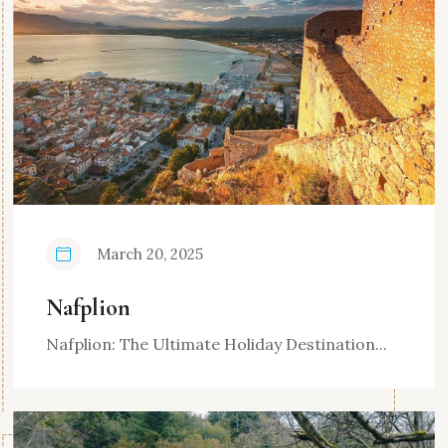
March 20, 2025
Nafplion
Nafplion: The Ultimate Holiday Destination...