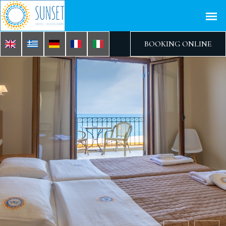
BOOKING ONLINE