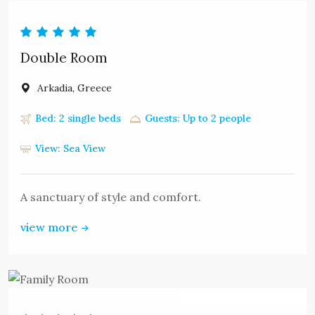
MOUNTZOURIS.
Double Room
Arkadia, Greece
Bed: 2 single beds
Guests: Up to 2 people
View: Sea View
A sanctuary of style and comfort.
view more