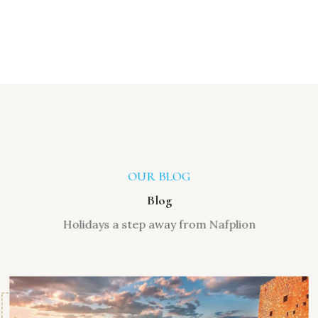
OUR BLOG
Blog
Holidays a step away from Nafplion