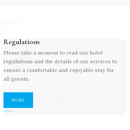
R
Regulations
Please take a moment to read our hotel
regulations and the details of our services to
ensure a comfortable and enjoyable stay for
all guests.
MORE