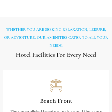
WHETHER YOU ARE SEEKING RELAXATION, LEISURE,
OR ADVENTURE, OUR AMENITIES CATER TO ALL YOUR
NEEDS.
Hotel Facilities For Every Need
Beach Front
The unparalleled beauty of nature and the azure