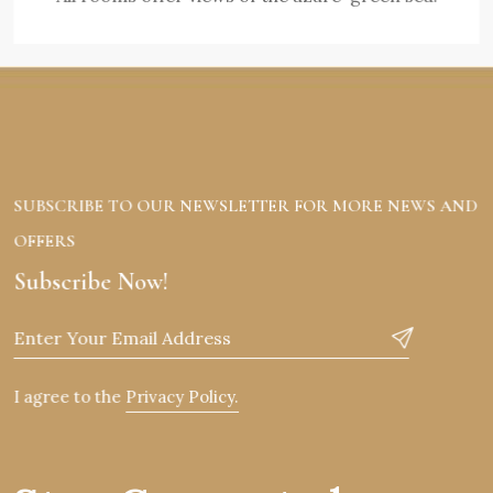
SUBSCRIBE TO OUR NEWSLETTER FOR MORE NEWS AND
OFFERS
Subscribe Now!
I agree to the
Privacy Policy.