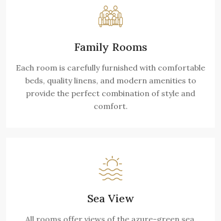
Family Rooms
Each room is carefully furnished with comfortable
beds, quality linens, and modern amenities to
provide the perfect combination of style and
comfort.
Sea View
All rooms offer views of the azure-green sea.