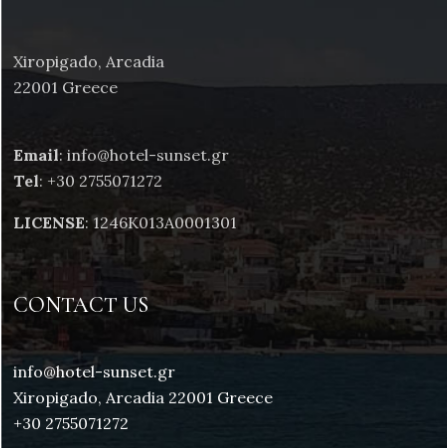
Xiropigado, Arcadia
22001 Greece
Email
: info@hotel-sunset.gr
Tel
: +30 2755071272
LICENSE
: 1246K013A0001301
CONTACT US
info@hotel-sunset.gr
Xiropigado, Arcadia 22001 Greece
+30 2755071272