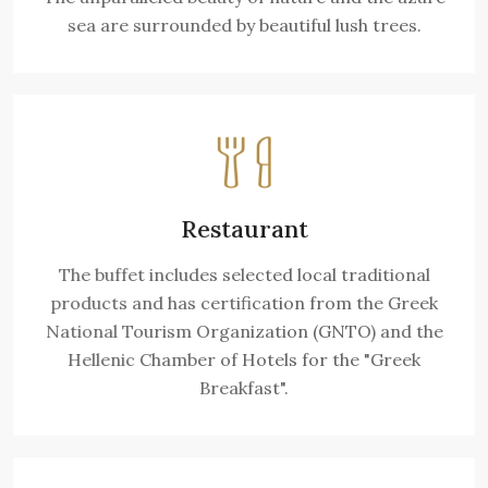
sea are surrounded by beautiful lush trees.
Restaurant
The buffet includes selected local traditional
products and has certification from the Greek
National Tourism Organization (GNTO) and the
Hellenic Chamber of Hotels for the "Greek
Breakfast".