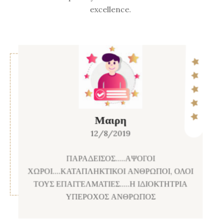
excellence.
Μαιρη
12/8/2019
ΠΑΡΑΔΕΙΣΟΣ.....ΑΨΟΓΟΙ
ΧΩΡΟΙ....ΚΑΤΑΠΛΗΚΤΙΚΟΙ ΑΝΘΡΩΠΟΙ, ΟΛΟΙ
ΤΟΥΣ ΕΠΑΓΓΕΛΜΑΤΙΕΣ.....Η ΙΔΙΟΚΤΗΤΡΙΑ
ΥΠΕΡΟΧΟΣ ΑΝΘΡΩΠΟΣ